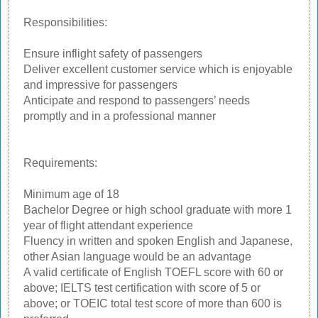
Responsibilities:
Ensure inflight safety of passengers
Deliver excellent customer service which is enjoyable
and impressive for passengers
Anticipate and respond to passengers’ needs
promptly and in a professional manner
Requirements:
Minimum age of 18
Bachelor Degree or high school graduate with more 1
year of flight attendant experience
Fluency in written and spoken English and Japanese,
other Asian language would be an advantage
A valid certificate of English TOEFL score with 60 or
above; IELTS test certification with score of 5 or
above; or TOEIC total test score of more than 600 is