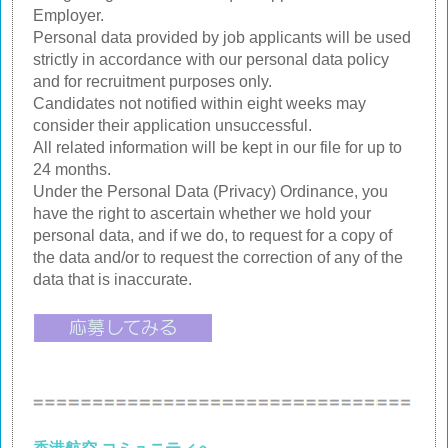
Employer.
Personal data provided by job applicants will be used
strictly in accordance with our personal data policy
and for recruitment purposes only.
Candidates not notified within eight weeks may
consider their application unsuccessful.
All related information will be kept in our file for up to
24 months.
Under the Personal Data (Privacy) Ordinance, you
have the right to ascertain whether we hold your
personal data, and if we do, to request for a copy of
the data and/or to request the correction of any of the
data that is inaccurate.