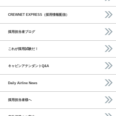
CREWNET EXPRESS（採用情報配信）
採用担当者ブログ
これが採用試験だ！
キャビンアテンダントQ&A
Daily Airline News
採用担当者様へ