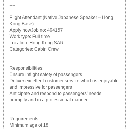
----
Flight Attendant (Native Japanese Speaker – Hong
Kong Base)
Apply nowJob no: 494157
Work type: Full time
Location: Hong Kong SAR
Categories: Cabin Crew
Responsibilities:
Ensure inflight safety of passengers
Deliver excellent customer service which is enjoyable
and impressive for passengers
Anticipate and respond to passengers’ needs
promptly and in a professional manner
Requirements:
Minimum age of 18