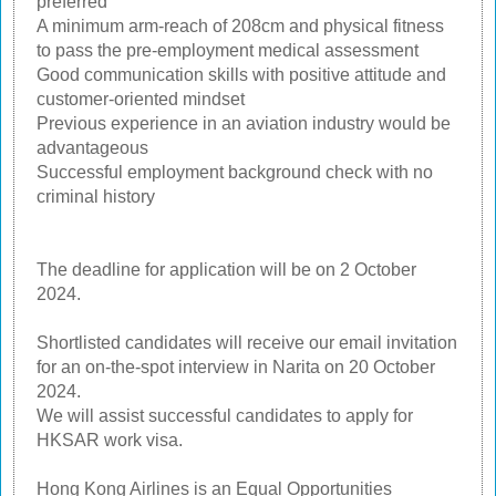
preferred
A minimum arm-reach of 208cm and physical fitness
to pass the pre-employment medical assessment
Good communication skills with positive attitude and
customer-oriented mindset
Previous experience in an aviation industry would be
advantageous
Successful employment background check with no
criminal history
The deadline for application will be on 2 October
2024.
Shortlisted candidates will receive our email invitation
for an on-the-spot interview in Narita on 20 October
2024.
We will assist successful candidates to apply for
HKSAR work visa.
Hong Kong Airlines is an Equal Opportunities