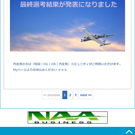
<< previous
1
2
3
next >>