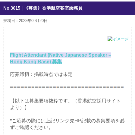
No.3015
| 《募集》香港航空客室乗務員
投稿日：2023年09月20日
Flight Attendant (Native Japanese Speaker –
Hong Kong Base) 募集
応募締切：掲載時点では未定
【以下は募集要項抜粋です。（香港航空採用サイト
より）】
*ご応募の際には上記リンク先HP記載の募集要項を必
ずご確認ください。