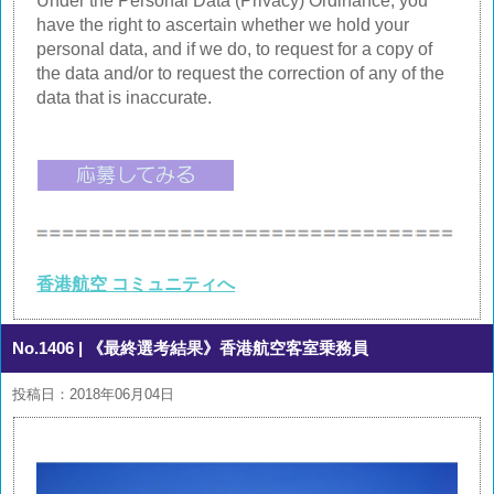
Under the Personal Data (Privacy) Ordinance, you
have the right to ascertain whether we hold your
personal data, and if we do, to request for a copy of
the data and/or to request the correction of any of the
data that is inaccurate.
香港航空 コミュニティへ
No.1406
| 《最終選考結果》香港航空客室乗務員
投稿日：2018年06月04日