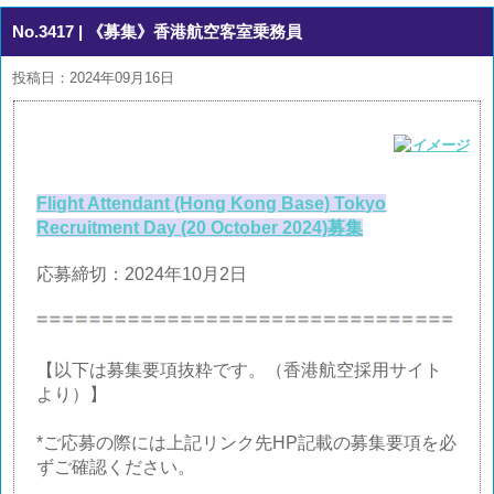
No.3417
| 《募集》香港航空客室乗務員
投稿日：2024年09月16日
Flight Attendant (Hong Kong Base) Tokyo
Recruitment Day (20 October 2024)募集
応募締切：2024年10月2日
【以下は募集要項抜粋です。（香港航空採用サイト
より）】
*ご応募の際には上記リンク先HP記載の募集要項を必
ずご確認ください。