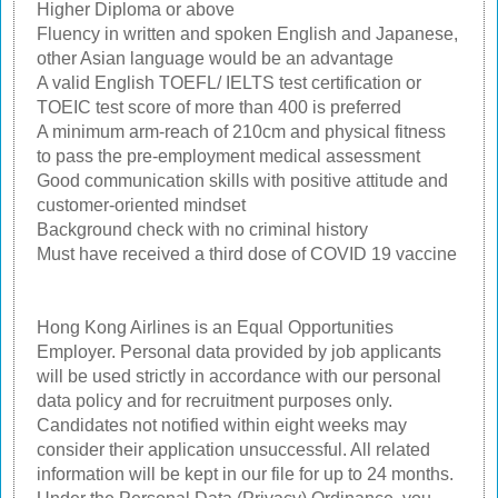
Higher Diploma or above
Fluency in written and spoken English and Japanese,
other Asian language would be an advantage
A valid English TOEFL/ IELTS test certification or
TOEIC test score of more than 400 is preferred
A minimum arm-reach of 210cm and physical fitness
to pass the pre-employment medical assessment
Good communication skills with positive attitude and
customer-oriented mindset
Background check with no criminal history
Must have received a third dose of COVID 19 vaccine
Hong Kong Airlines is an Equal Opportunities
Employer. Personal data provided by job applicants
will be used strictly in accordance with our personal
data policy and for recruitment purposes only.
Candidates not notified within eight weeks may
consider their application unsuccessful. All related
information will be kept in our file for up to 24 months.