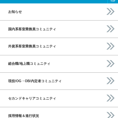
お知らせ
国内系客室乗務員コミュニティ
外資系客室乗務員コミュニティ
総合職/地上職コミュニティ
現役/OG・OB/内定者コミュニティ
セカンドキャリアコミュニティ
採用情報＆進行状況