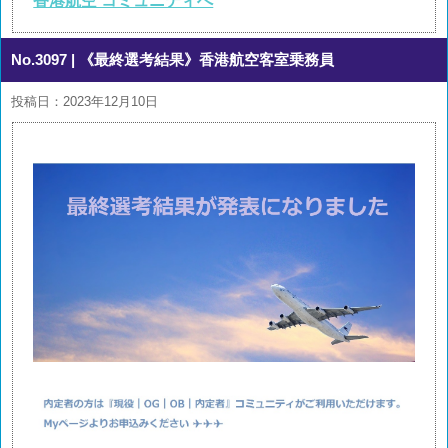
香港航空 コミュニティへ
No.3097
| 《最終選考結果》香港航空客室乗務員
投稿日：2023年12月10日