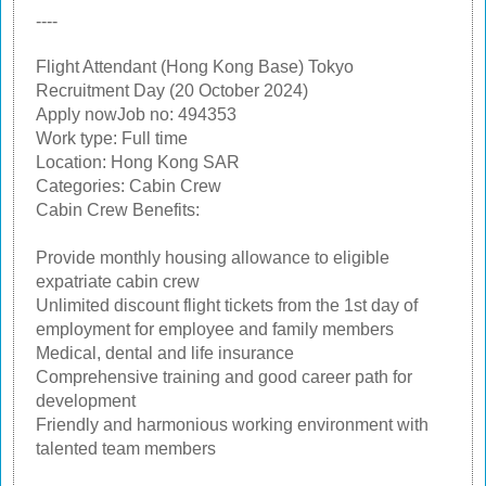
----
Flight Attendant (Hong Kong Base) Tokyo
Recruitment Day (20 October 2024)
Apply nowJob no: 494353
Work type: Full time
Location: Hong Kong SAR
Categories: Cabin Crew
Cabin Crew Benefits:
Provide monthly housing allowance to eligible
expatriate cabin crew
Unlimited discount flight tickets from the 1st day of
employment for employee and family members
Medical, dental and life insurance
Comprehensive training and good career path for
development
Friendly and harmonious working environment with
talented team members