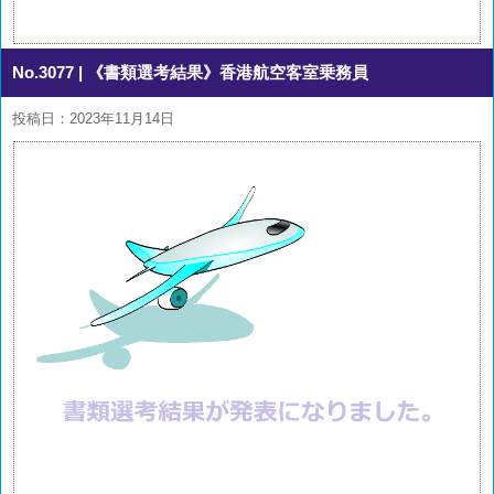
No.3077
| 《書類選考結果》香港航空客室乗務員
投稿日：2023年11月14日