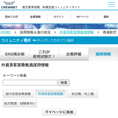
togg
navi
航空業界就職、転職支援コミュニティサイト
初めての方
会員登録
ログイン
MYページ
規約
HOME
> 採用情報＆進行状況 >
外資系客室乗務員情報
> 香港航空
コミュニティ選択
外資系客室乗務員採用情報
キーワード検索