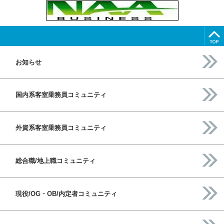
お知らせ
国内系客室乗務員コミュニティ
外資系客室乗務員コミュニティ
総合職/地上職コミュニティ
現役/OG・OB/内定者コミュニティ