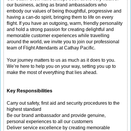
our business, acting as brand ambassadors who
embody our values of being thoughtful, progressive and
having a can-do spirit, bringing them to life on every
flight. If you have an outgoing, warm, friendly personality
and hold a strong passion for creating delightful and
memorable customer experiences while travelling
around the world, we invite you to join our professional
team of Flight Attendants at Cathay Pacific.
Your journey matters to us as much as it does to you.
We’re here to help you on your way, setting you up to
make the most of everything that lies ahead.
Key Responsibilities
Carry out safety, first aid and security procedures to the
highest standard
Be our brand ambassador and provide genuine,
personal experiences to all our customers
Deliver service excellence by creating memorable