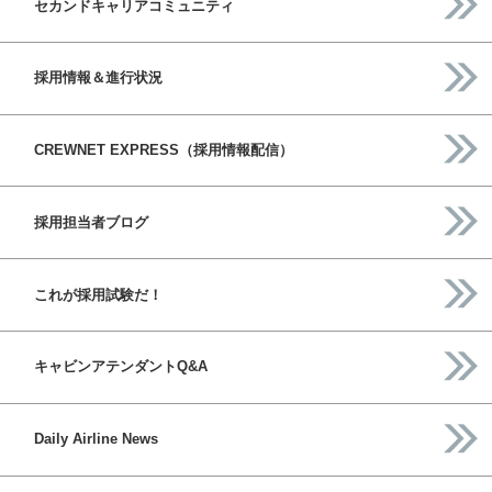
セカンドキャリアコミュニティ
採用情報＆進行状況
CREWNET EXPRESS（採用情報配信）
採用担当者ブログ
これが採用試験だ！
キャビンアテンダントQ&A
Daily Airline News