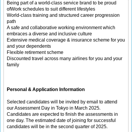
Being part of a world-class service brand to be proud
ofWork schedules to suit different lifestyles
World-class training and structured career progression
path
A safe and collaborative working environment which
embraces a diverse and inclusive culture
Extensive medical coverage & insurance scheme for you
and your dependents
Flexible retirement scheme
Discounted travel across many airlines for you and your
family
Personal & Application Information
Selected candidates will be invited by email to attend
our Assessment Day in Tokyo in March 2025.
Candidates are expected to finish the assessments in
one day. The estimated date of joining for successful
candidates will be in the second quarter of 2025.