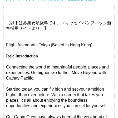
【以下は募集要項抜粋です。（キャセイパシフィック航
空採用サイトより）】
Flight Attendant - Tokyo (Based in Hong Kong)
Role Introduction
Connecting the world to meaningful people, places and
experiences. Go higher. Go further. Move Beyond with
Cathay Pacific.
Starting today, you can fly high and set your ambition
higher than ever before. With a career that takes you
places, it’s all about enjoying the boundless
opportunities and experiences you can set for yourself.
Our Cabin Crew have always been at the very heart of