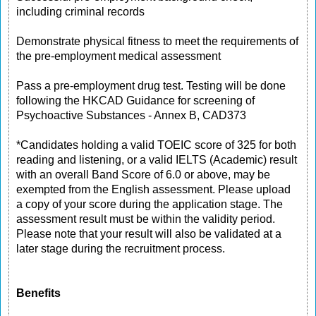
including criminal records
Demonstrate physical fitness to meet the requirements of
the pre-employment medical assessment
Pass a pre-employment drug test. Testing will be done
following the HKCAD Guidance for screening of
Psychoactive Substances - Annex B, CAD373
*Candidates holding a valid TOEIC score of 325 for both
reading and listening, or a valid IELTS (Academic) result
with an overall Band Score of 6.0 or above, may be
exempted from the English assessment. Please upload
a copy of your score during the application stage. The
assessment result must be within the validity period.
Please note that your result will also be validated at a
later stage during the recruitment process.
Benefits