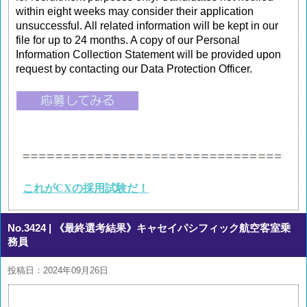
within eight weeks may consider their application
unsuccessful. All related information will be kept in our
file for up to 24 months. A copy of our Personal
Information Collection Statement will be provided upon
request by contacting our Data Protection Officer.
これがCXの採用試験だ！
No.3424
| 《最終選考結果》キャセイパシフィック航空客室乗
務員
投稿日：2024年09月26日