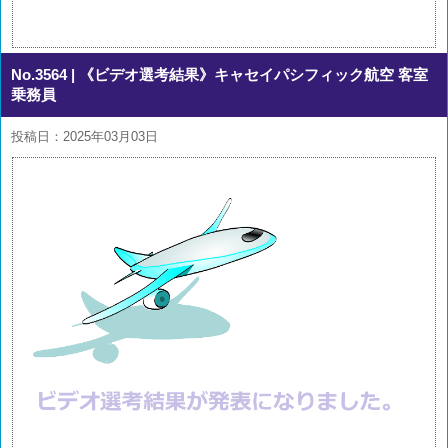
No.3564
| 《ビデオ選考結果》キャセイパシフィック航空 客室
乗務員
投稿日：2025年03月03日