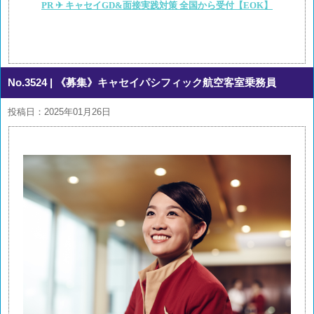
PR ✈ キャセイGD&面接実践対策 全国から受付【EOK】
No.3524
| 《募集》キャセイパシフィック航空客室乗務員
投稿日：2025年01月26日