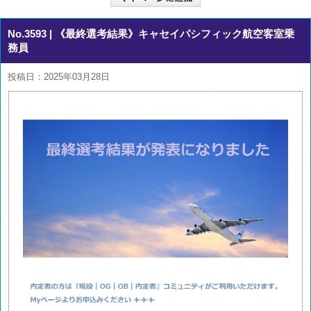
No.3593
| 《最終選考結果》キャセイパシフィック航空客室乗
務員
投稿日：2025年03月28日