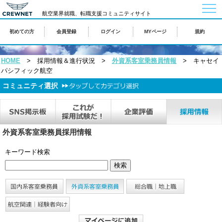
togg
navi
航空業界就職、転職支援コミュニティサイト
初めての方
会員登録
ログイン
MYページ
規約
HOME
> 採用情報＆進行状況 >
外資系客室乗務員情報
> キャセイ
パシフィック航空
コミュニティ選択
外資系客室乗務員採用情報
キーワード検索