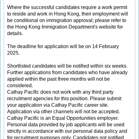
Where the successful candidates require a work permit
to reside and work in Hong Kong, their employment will
be conditional on immigration approval; please refer to
the Hong Kong Immigration Department's website for
details.
The deadline for application will be on 14 February
2025.
Shortlisted candidates will be notified within six weeks.
Further applications from candidates who have already
applied within the past three months will not be
considered.
Cathay Pacific does not work with any third party
recruitment agencies for this position. Please submit
your application via Cathay Pacific career site.
Application via other channels will not be accepted.
Cathay Pacific is an Equal Opportunities employer.
Personal data provided by job applicants will be used
strictly in accordance with our personal data policy and
for recruitment purposes only. Candidates not notified