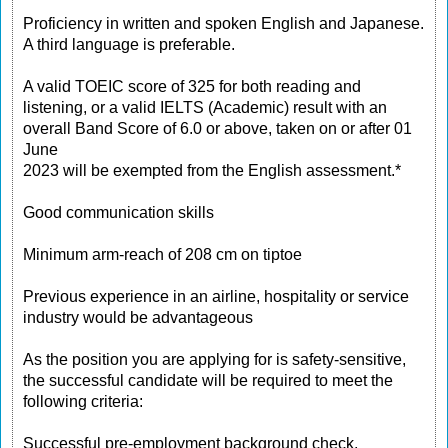
Proficiency in written and spoken English and Japanese.
A third language is preferable.
A valid TOEIC score of 325 for both reading and
listening, or a valid IELTS (Academic) result with an
overall Band Score of 6.0 or above, taken on or after 01
June
2023 will be exempted from the English assessment.*
Good communication skills
Minimum arm-reach of 208 cm on tiptoe
Previous experience in an airline, hospitality or service
industry would be advantageous
As the position you are applying for is safety-sensitive,
the successful candidate will be required to meet the
following criteria:
Successful pre-employment background check,