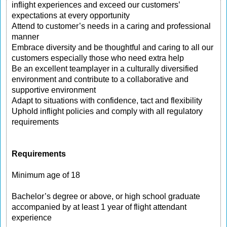
inflight experiences and exceed our customers’
expectations at every opportunity
Attend to customer’s needs in a caring and professional
manner
Embrace diversity and be thoughtful and caring to all our
customers especially those who need extra help
Be an excellent teamplayer in a culturally diversified
environment and contribute to a collaborative and
supportive environment
Adapt to situations with confidence, tact and flexibility
Uphold inflight policies and comply with all regulatory
requirements
Requirements
Minimum age of 18
Bachelor’s degree or above, or high school graduate
accompanied by at least 1 year of flight attendant
experience