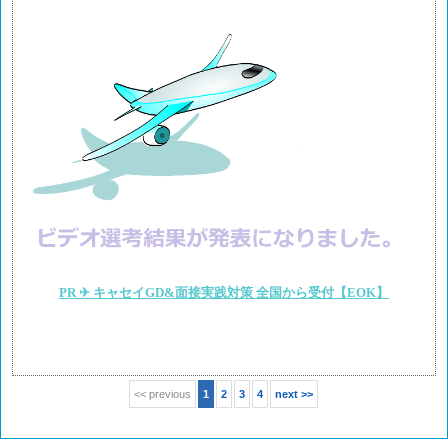
PR ✈ キャセイGD&面接実践対策 全国から受付【EOK】
<< previous
1
2
3
4
next >>