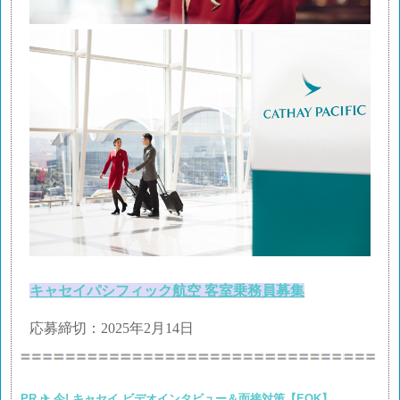
キャセイパシフィック航空 客室乗務員募集
応募締切：2025年2月14日
PR ✈ 今! キャセイ ビデオインタビュー＆面接対策【EOK】