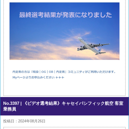
No.3397
| 《ビデオ選考結果》キャセイパシフィック航空 客室
乗務員
投稿日：2024年08月26日