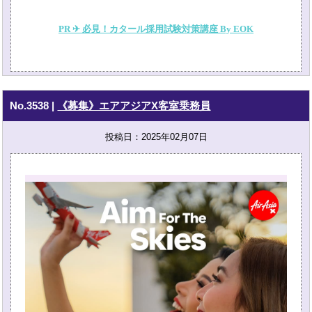
PR ✈ 必見！カタール採用試験対策講座 By EOK
No.3538
|
《募集》エアアジアX客室乗務員
投稿日：2025年02月07日