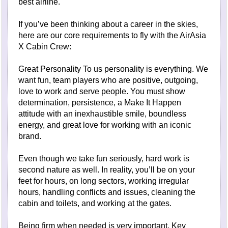
best airline.
If you’ve been thinking about a career in the skies,
here are our core requirements to fly with the AirAsia
X Cabin Crew:
Great Personality To us personality is everything. We
want fun, team players who are positive, outgoing,
love to work and serve people. You must show
determination, persistence, a Make It Happen
attitude with an inexhaustible smile, boundless
energy, and great love for working with an iconic
brand.
Even though we take fun seriously, hard work is
second nature as well. In reality, you’ll be on your
feet for hours, on long sectors, working irregular
hours, handling conflicts and issues, cleaning the
cabin and toilets, and working at the gates.
Being firm when needed is very important. Key