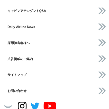
キャビンアテンダントQ&A
Daily Airline News
採用担当者様へ
広告掲載のご案内
サイトマップ
お問い合わせ