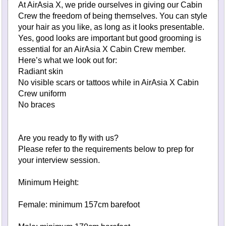
At AirAsia X, we pride ourselves in giving our Cabin
Crew the freedom of being themselves. You can style
your hair as you like, as long as it looks presentable.
Yes, good looks are important but good grooming is
essential for an AirAsia X Cabin Crew member.
Here’s what we look out for:
Radiant skin
No visible scars or tattoos while in AirAsia X Cabin
Crew uniform
No braces
Are you ready to fly with us?
Please refer to the requirements below to prep for
your interview session.
Minimum Height:
Female: minimum 157cm barefoot