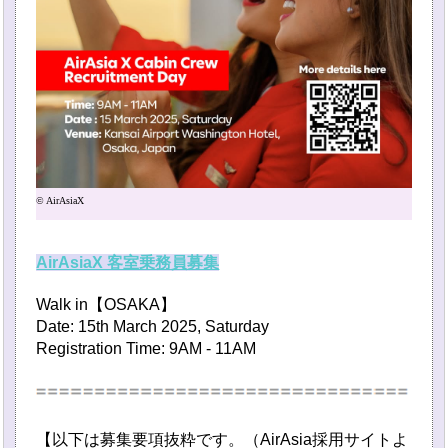
© AirAsiaX
AirAsiaX 客室乗務員募集
Walk in【OSAKA】
Date: 15th March 2025, Saturday
Registration Time: 9AM - 11AM
【以下は募集要項抜粋です。（AirAsia採用サイトよ