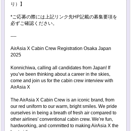
り）】
*ご応募の際には上記リンク先HP記載の募集要項を
必ずご確認ください。
----
AirAsia X Cabin Crew Registration Osaka Japan
2025
Konnichiwa, calling all candidates from Japan! If
you’ve been thinking about a career in the skies,
come and join us for the cabin crew interview with
AirAsia X
The AirAsia X Cabin Crew is an iconic brand, from
our red uniform to our warm, bright smiles. We pride
ourselves in being a breath of fresh air compared to
other airlines’ conventional cabin crew. We’re fun,
hardworking, and committed to making AirAsia X the