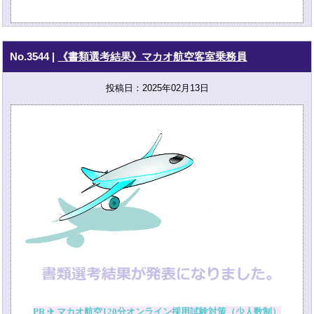
No.3544
|
《書類選考結果》マカオ航空客室乗務員
投稿日：2025年02月13日
PR ✈ マカオ航空120分オンライン採用試験対策（少人数制）