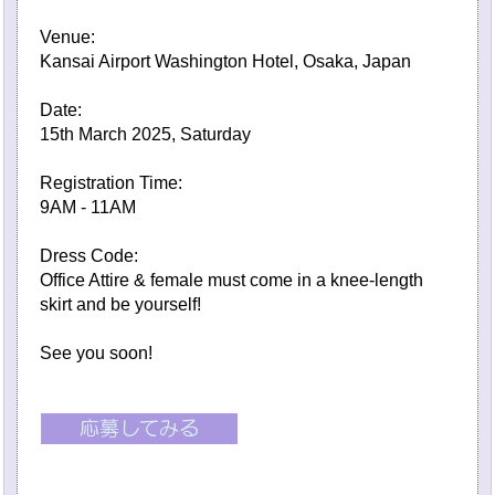
Venue:
Kansai Airport Washington Hotel, Osaka, Japan
Date:
15th March 2025, Saturday
Registration Time:
9AM - 11AM
Dress Code:
Office Attire & female must come in a knee-length
skirt and be yourself!
See you soon!