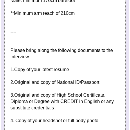
Male: minimum 170cm barefoot
**Minimum arm reach of 210cm
----
Please bring along the following documents to the
interview:
1.Copy of your latest resume
2.Original and copy of National ID/Passport
3.Original and copy of High School Certificate,
Diploma or Degree with CREDIT in English or any
substitute credentials
4. Copy of your headshot or full body photo