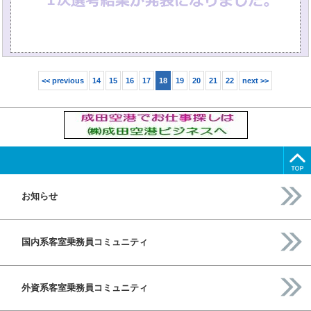
<< previous
14
15
16
17
18
19
20
21
22
next >>
お知らせ
国内系客室乗務員コミュニティ
外資系客室乗務員コミュニティ