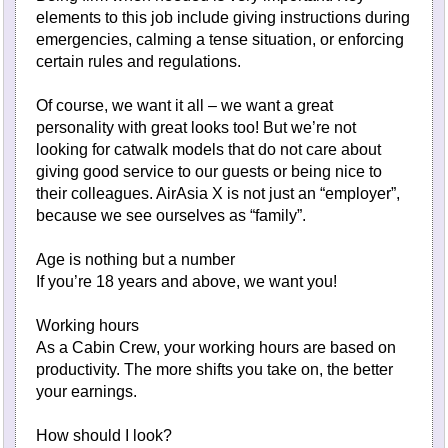
elements to this job include giving instructions during
emergencies, calming a tense situation, or enforcing
certain rules and regulations.
Of course, we want it all – we want a great
personality with great looks too! But we’re not
looking for catwalk models that do not care about
giving good service to our guests or being nice to
their colleagues. AirAsia X is not just an “employer”,
because we see ourselves as “family”.
Age is nothing but a number
If you’re 18 years and above, we want you!
Working hours
As a Cabin Crew, your working hours are based on
productivity. The more shifts you take on, the better
your earnings.
How should I look?