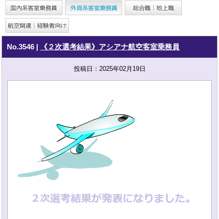
No.3546
|
《２次選考結果》アシアナ航空客室乗務員
投稿日：2025年02月19日