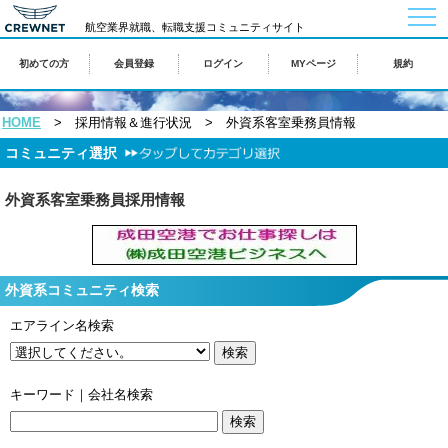
togg
航空業界就職、転職支援コミュニティサイト
navi
初めての方
会員登録
ログイン
MYページ
規約
HOME
> 採用情報＆進行状況 > 外資系客室乗務員情報
コミュニティ選択
外資系客室乗務員採用情報
外資系コミュニティ検索
エアライン名検索
キーワード｜会社名検索