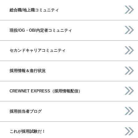
総合職/地上職コミュニティ
現役/OG・OB/内定者コミュニティ
セカンドキャリアコミュニティ
採用情報＆進行状況
CREWNET EXPRESS（採用情報配信）
採用担当者ブログ
これが採用試験だ！