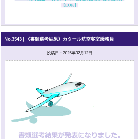
【EOK】
No.3543
|
《書類選考結果》カタール航空客室乗務員
投稿日：2025年02月12日