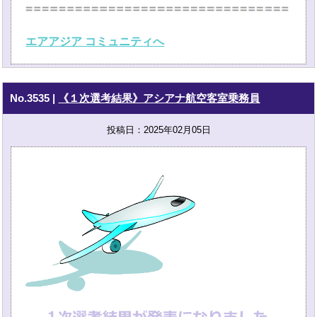
エアアジア コミュニティへ
No.3535
|
《１次選考結果》アシアナ航空客室乗務員
投稿日：2025年02月05日